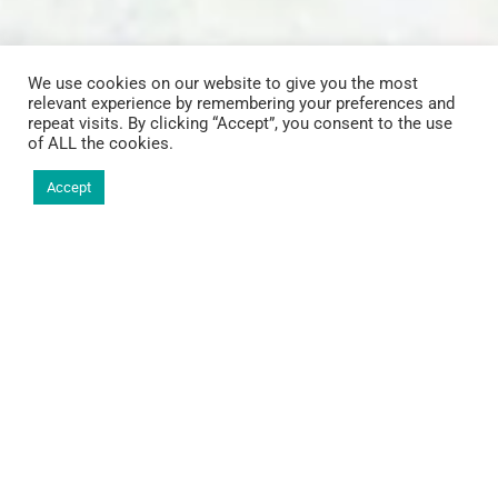
We use cookies on our website to give you the most
relevant experience by remembering your preferences and
repeat visits. By clicking “Accept”, you consent to the use
of ALL the cookies.
Accept