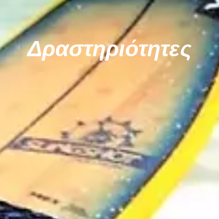
Δραστηριότητες