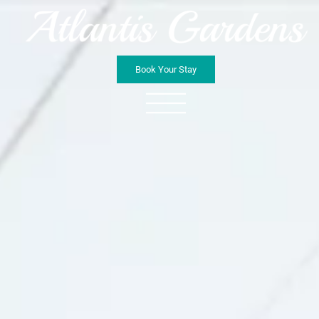
Book Your Stay